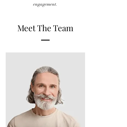
engagement.
Meet The Team