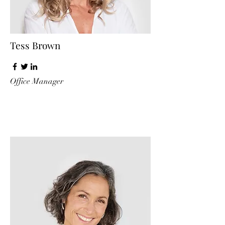
Tess Brown
Office Manager