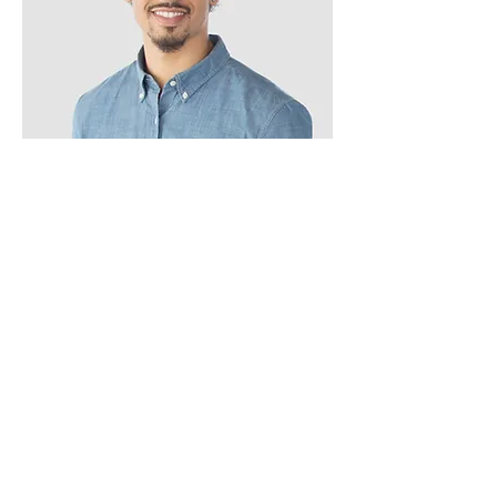
Kevin Nye
HR Lead