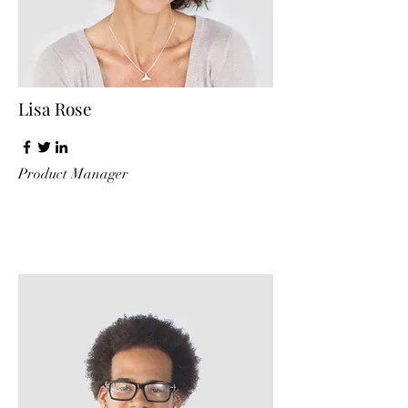
Lisa Rose
Product Manager