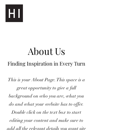
About Us
Finding Inspiration in Every Turn
This is your About Page. This space is a
great opportunity to give a full
background on who you are, what you
do and what your website has to offer.
Double click on the text box to start
editing your content and make sure to
add all the relevant details you want site