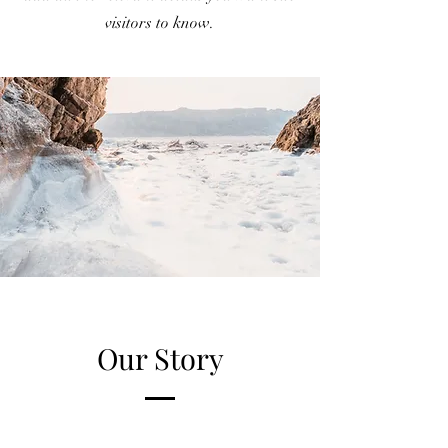
visitors to know.
Our Story