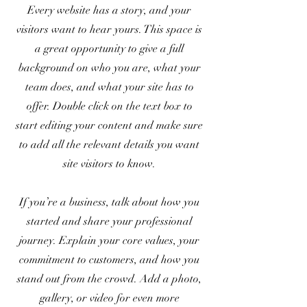
Every website has a story, and your
visitors want to hear yours. This space is
a great opportunity to give a full
background on who you are, what your
team does, and what your site has to
offer. Double click on the text box to
start editing your content and make sure
to add all the relevant details you want
site visitors to know.
If you’re a business, talk about how you
started and share your professional
journey. Explain your core values, your
commitment to customers, and how you
stand out from the crowd. Add a photo,
gallery, or video for even more