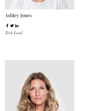
Ashley Jones
Tech Lead