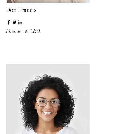
Don Francis
Founder & CEO