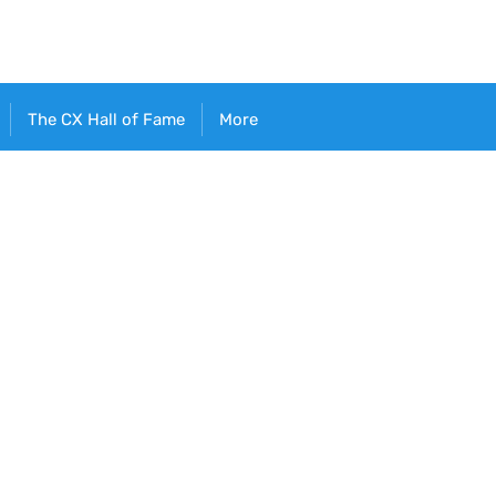
The CX Hall of Fame
More