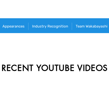
Appearances
Industry Recognition
Team Wakabayashi
RECENT YOUTUBE VIDEOS