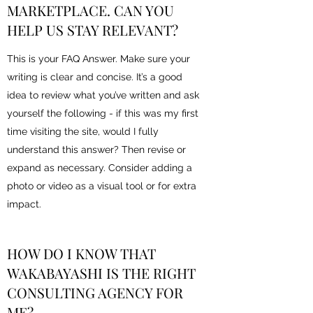
MARKETPLACE. CAN YOU
HELP US STAY RELEVANT?
This is your FAQ Answer. Make sure your
writing is clear and concise. It’s a good
idea to review what you’ve written and ask
yourself the following - if this was my first
time visiting the site, would I fully
understand this answer? Then revise or
expand as necessary. Consider adding a
photo or video as a visual tool or for extra
impact.
HOW DO I KNOW THAT
WAKABAYASHI IS THE RIGHT
CONSULTING AGENCY FOR
ME?