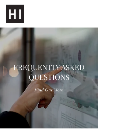
FREQUENTLY ASKED
QUESTIONS
Find Out More