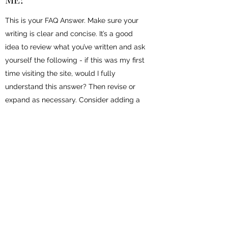
This is your FAQ Answer. Make sure your
writing is clear and concise. It’s a good
idea to review what you’ve written and ask
yourself the following - if this was my first
time visiting the site, would I fully
understand this answer? Then revise or
expand as necessary. Consider adding a
photo or video as a visual tool or for extra
impact.
ABOUT DENNIS WAKABAYASHI
Dennis is currently one of the leading voices
around the world on the topics of Customer
Experience, social media, and digital marketing.