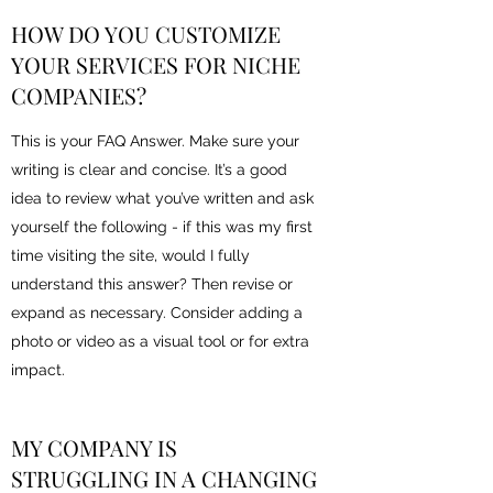
HOW DO YOU CUSTOMIZE
YOUR SERVICES FOR NICHE
COMPANIES?
This is your FAQ Answer. Make sure your
writing is clear and concise. It’s a good
idea to review what you’ve written and ask
yourself the following - if this was my first
time visiting the site, would I fully
understand this answer? Then revise or
expand as necessary. Consider adding a
photo or video as a visual tool or for extra
impact.
MY COMPANY IS
STRUGGLING IN A CHANGING